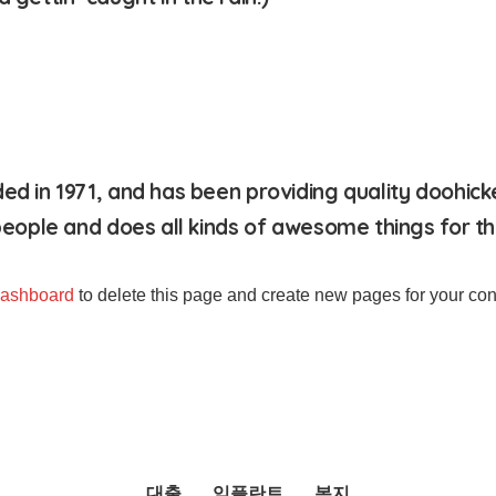
in 1971, and has been providing quality doohickeys
eople and does all kinds of awesome things for 
dashboard
to delete this page and create new pages for your con
대출
임플란트
복지