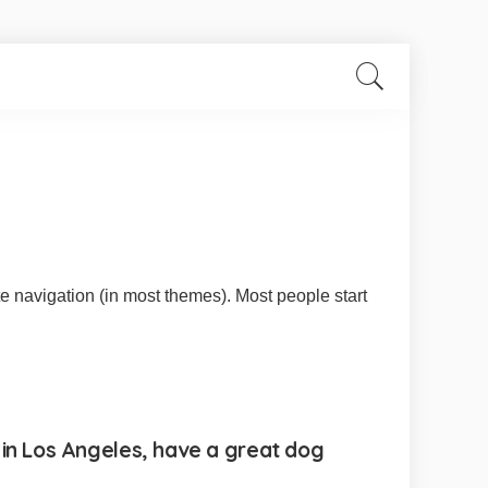
ite navigation (in most themes). Most people start
ve in Los Angeles, have a great dog