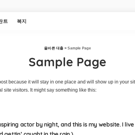
란트
복지
올바른 대출
>
Sample Page
Sample Page
post because it will stay in one place and will show up in your s
site visitors. It might say something like this:
piring actor by night, and this is my website. I li
 gettin’ caught in the rain.)