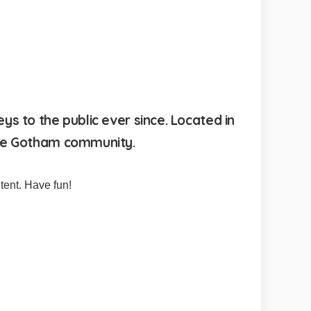
 to the public ever since. Located in
the Gotham community.
tent. Have fun!