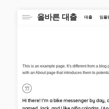
올바른 대출
대출
임플
This is an example page. It’s different from a blog 
with an About page that introduces them to potential 
Hi there! I’m a bike messenger by day, as
named Jack, and I like piña coladas. (And