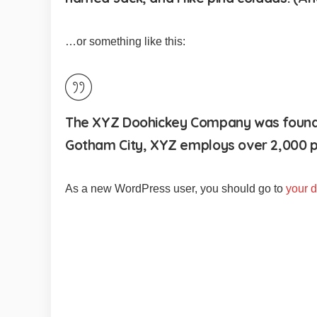
…or something like this:
The XYZ Doohickey Company was founded 
Gotham City, XYZ employs over 2,000 p
As a new WordPress user, you should go to
your 