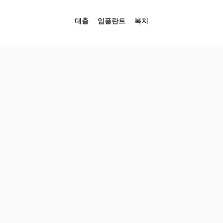
대출
임플란트
복지