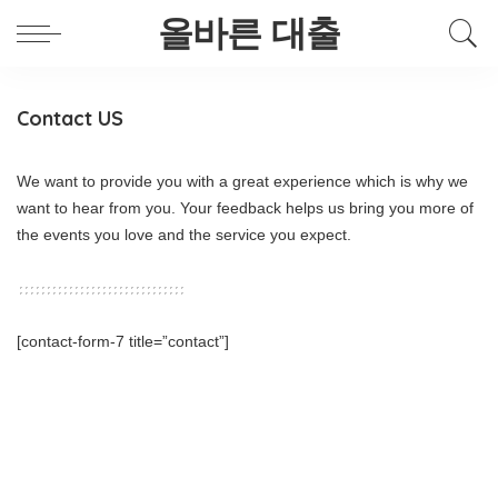
올바른 대출
Contact US
We want to provide you with a great experience which is why we
want to hear from you. Your feedback helps us bring you more of
the events you love and the service you expect.
[contact-form-7 title=”contact”]